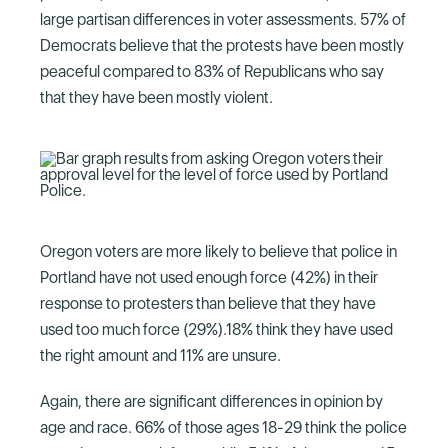
large partisan differences in voter assessments. 57% of
Democrats believe that the protests have been mostly
peaceful compared to 83% of Republicans who say
that they have been mostly violent.
Oregon voters are more likely to believe that police in
Portland have not used enough force (42%) in their
response to protesters than believe that they have
used too much force (29%).18% think they have used
the right amount and 11% are unsure.
Again, there are significant differences in opinion by
age and race. 66% of those ages 18-29 think the police