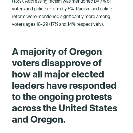
(13%). Addressing racism was mentioned by 7% of
voters and police reform by 5%. Racism and police
reform were mentioned significantly more among
voters ages 18-29 (17% and 14% respectively).
A majority of Oregon
voters disapprove of
how all major elected
leaders have responded
to the ongoing protests
across the United States
and Oregon.