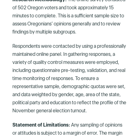
of 502 Oregon voters and took approximately 15
minutes to complete. This is a sufficient sample size to
assess Oregonians’ opinions generally and to review
findings by multiple subgroups.
Respondents were contacted by using a professionally
maintained online panel. In gathering responses, a
variety of quality control measures were employed,
including questionnaire pre-testing, validation, and real
time monitoring of responses. To ensure a
representative sample, demographic quotas were set,
and data weighted by gender, age, area of the state,
political party and education to reflect the profile of the
November general election turnout.
Statement of Limitations:
Any sampling of opinions
or attitudes is subject to a margin of error. The margin