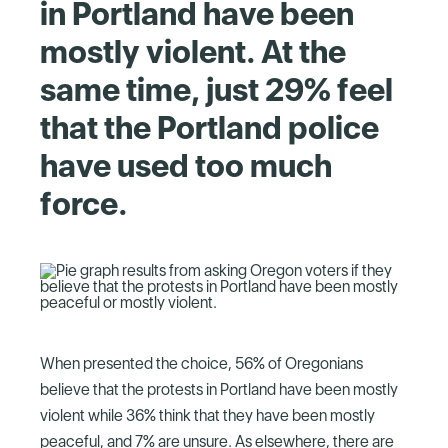
in Portland have been
mostly violent. At the
same time, just 29% feel
that the Portland police
have used too much
force.
When presented the choice, 56% of Oregonians
believe that the protests in Portland have been mostly
violent while 36% think that they have been mostly
peaceful, and 7% are unsure. As elsewhere, there are