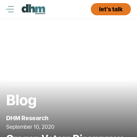
Skip
to
let's talk
content
Blog
DHM Research
September 10, 2020