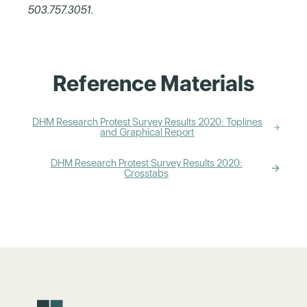
503.757.3051
.
Reference Materials
DHM Research Protest Survey Results 2020: Toplines
and Graphical Report
DHM Research Protest Survey Results 2020:
Crosstabs