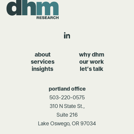
about
why dhm
services
our work
insights
let’s talk
portland office
503-220-0575
310 N State St.,
Suite 216
Lake Oswego, OR 97034