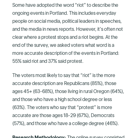
Some have adopted the word “riot” to describe the
ongoing events in Portland. This includes everyday
people on social media, political leaders in speeches,
and the media in news reports. However, it’s often not
clear where a protest stops and a riot begins. At the
end of the survey, we asked voters what word is a
more accurate description of the events in Portland:
55% said riot and 37% said protest.
The voters most likely to say that “riot” is the more
accurate description are Republicans (85%), those
ages 45+ (63-68%), those living in rural Oregon (64%),
and those who have a high school degree or less
(63%). The voters who say that “protest” is more
accurate are those ages 18-29 (67%), Democrats
(57%), and those who have a college degree (46%).
Research Methodology:
The online survey consisted