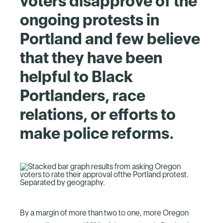
voters disapprove of the
ongoing protests in
Portland and few believe
that they have been
helpful to Black
Portlanders, race
relations, or efforts to
make police reforms.
By a margin of more than two to one, more Oregon