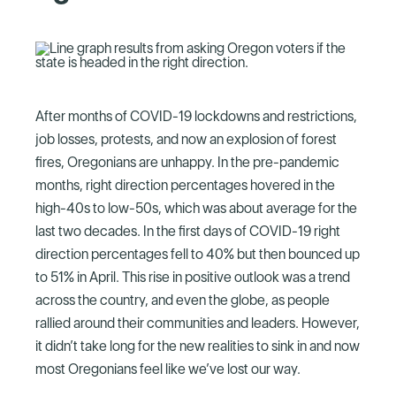
After months of COVID-19 lockdowns and restrictions,
job losses, protests, and now an explosion of forest
fires, Oregonians are unhappy. In the pre-pandemic
months, right direction percentages hovered in the
high-40s to low-50s, which was about average for the
last two decades. In the first days of COVID-19 right
direction percentages fell to 40% but then bounced up
to 51% in April. This rise in positive outlook was a trend
across the country, and even the globe, as people
rallied around their communities and leaders. However,
it didn’t take long for the new realities to sink in and now
most Oregonians feel like we’ve lost our way.