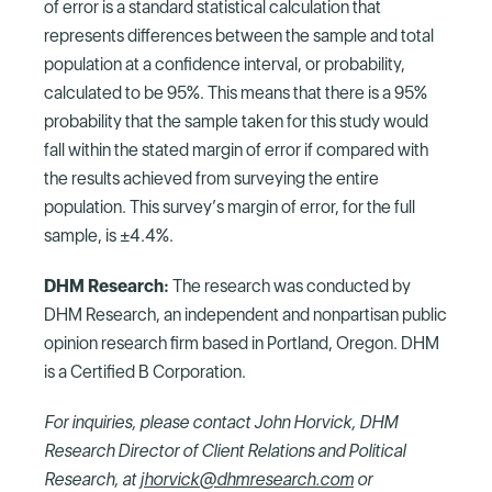
of error is a standard statistical calculation that
represents differences between the sample and total
population at a confidence interval, or probability,
calculated to be 95%. This means that there is a 95%
probability that the sample taken for this study would
fall within the stated margin of error if compared with
the results achieved from surveying the entire
population. This survey’s margin of error, for the full
sample, is ±4.4%.
DHM Research:
The research was conducted by
DHM Research, an independent and nonpartisan public
opinion research firm based in Portland, Oregon. DHM
is a Certified B Corporation.
For inquiries, please contact John Horvick, DHM
Research Director of Client Relations and Political
Research, at
jhorvick@dhmresearch.com
or