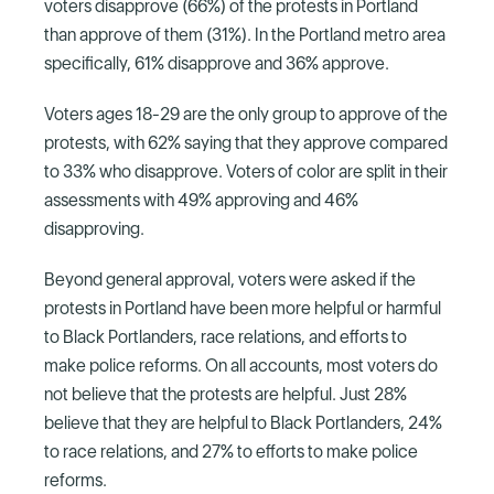
voters disapprove (66%) of the protests in Portland
than approve of them (31%). In the Portland metro area
specifically, 61% disapprove and 36% approve.
Voters ages 18-29 are the only group to approve of the
protests, with 62% saying that they approve compared
to 33% who disapprove. Voters of color are split in their
assessments with 49% approving and 46%
disapproving.
Beyond general approval, voters were asked if the
protests in Portland have been more helpful or harmful
to Black Portlanders, race relations, and efforts to
make police reforms. On all accounts, most voters do
not believe that the protests are helpful. Just 28%
believe that they are helpful to Black Portlanders, 24%
to race relations, and 27% to efforts to make police
reforms.