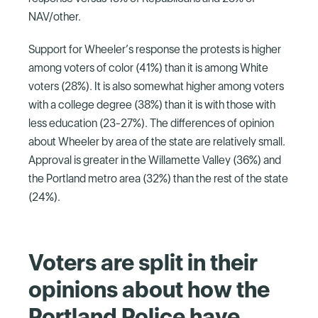
NAV/other.
Support for Wheeler’s response the protests is higher
among voters of color (41%) than it is among White
voters (28%). It is also somewhat higher among voters
with a college degree (38%) than it is with those with
less education (23-27%). The differences of opinion
about Wheeler by area of the state are relatively small.
Approval is greater in the Willamette Valley (36%) and
the Portland metro area (32%) than the rest of the state
(24%).
Voters are split in their
opinions about how the
Portland Police have