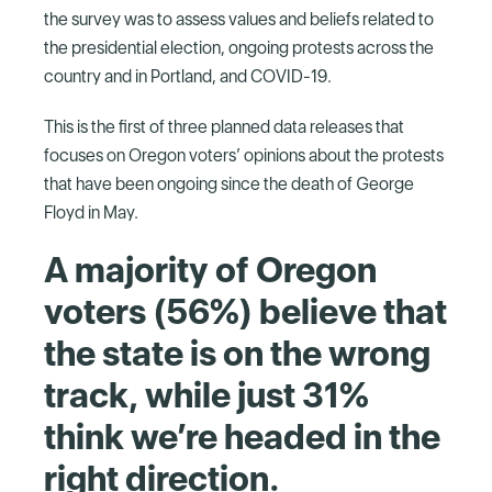
the survey was to assess values and beliefs related to
the presidential election, ongoing protests across the
country and in Portland, and COVID-19.
This is the first of three planned data releases that
focuses on Oregon voters’ opinions about the protests
that have been ongoing since the death of George
Floyd in May.
A majority of Oregon
voters (56%) believe that
the state is on the wrong
track, while just 31%
think we’re headed in the
right direction.