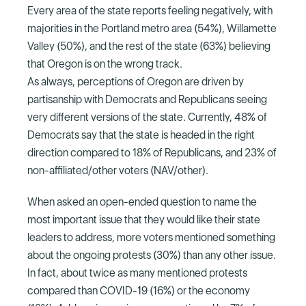
Every area of the state reports feeling negatively, with
majorities in the Portland metro area (54%), Willamette
Valley (50%), and the rest of the state (63%) believing
that Oregon is on the wrong track.
As always, perceptions of Oregon are driven by
partisanship with Democrats and Republicans seeing
very different versions of the state. Currently, 48% of
Democrats say that the state is headed in the right
direction compared to 18% of Republicans, and 23% of
non-affiliated/other voters (NAV/other).
When asked an open-ended question to name the
most important issue that they would like their state
leaders to address, more voters mentioned something
about the ongoing protests (30%) than any other issue.
In fact, about twice as many mentioned protests
compared than COVID-19 (16%) or the economy