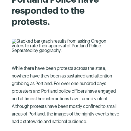
responded to the
protests.
While there have been protests across the state,
nowhere have they been as sustained and attention-
grabbing as Portland. For over one hundred days
protesters and Portland police officers have engaged
and at times their interactions have turned violent.
Although protests have been mostly confined to small
areas of Portland, the images of the nightly events have
had a statewide and national audience.