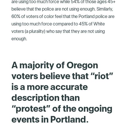
are using too much force while 54% of those ages 45+
believe that the police are not using enough. Similarly,
60% of voters of color feel that the Portland police are
using too much force compared to 45% of White
voters (a plurality) who say that they are not using
enough.
A majority of Oregon
voters believe that “riot”
is a more accurate
description than
“protest” of the ongoing
events in Portland.