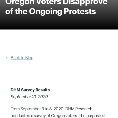
Oregon Voters Disapprove
of the Ongoing Protests
Back to Blog
DHM Survey Results
September 10, 2020
From September 3 to 8, 2020, DHM Research
conducted a survey of Oregon voters. The purpose of