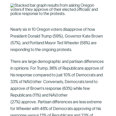
Nearly six in 10 Oregon voters disapprove of how
President Donald Trump (59%), Governor Kate Brown
(57%), and Portland Mayor Ted Wheeler (58%) are
responding to the ongoing protests.
There are large demographic and partisan differences
in opinions. For Trump, 86% of Republicans approve of
his response compared to just 10% of Democrats and
33% of NAV/other. Conversely, Democrats tend to
approve of Brown’s response (63%) while few
Republicans (11%) and NAV/other
(27%) approve. Partisan differences are less extreme
for Wheeler with 48% of Democrats approving of his
response versus 13% of Republicans and 23% of