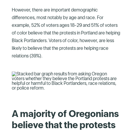
However, there are important demographic
differences, most notably by age and race. For
example, 52% of voters ages 18-29 and 51% of voters
of color believe that the protests in Portland are helping
Black Portlanders. Voters of color, however, are less
likely to believe that the protests are helping race
relations (39%).
A majority of Oregonians
believe that the protests