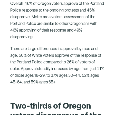
Overall, 46% of Oregon voters approve of the Portland
Police response to the ongoing protests and 45%
disapprove. Metro area voters’ assessment of the
Portland Police are similar to other Oregonians with
46% approving of their response and 49%
disapproving.
There are large differences in approval by race and
age. 50% of White voters approve of the response of
the Portland Police compared to 26% of voters of
color. Approval steadily increases by age from just 21%
of those ages 18-29, to 37% ages 30-44, 52% ages
45-64, and 59% ages 65+.
Two-thirds of Oregon