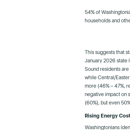
54% of Washingtonia
households and othe
This suggests that s
January 2026 state l
Sound residents are 
while Central/Easter
more (46% – 47%, re
negative impact on s
(60%), but even 50% 
Rising Energy Co
Washingtonians iden