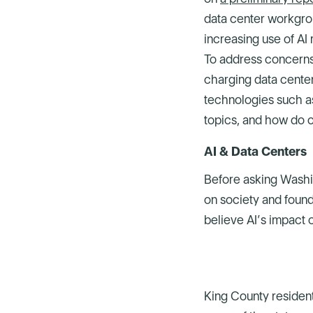
data center workgro
increasing use of AI
To address concerns
charging data cente
technologies such as
topics, and how do o
AI & Data Centers
Before asking Washin
on society and found
believe AI’s impact o
King County resident