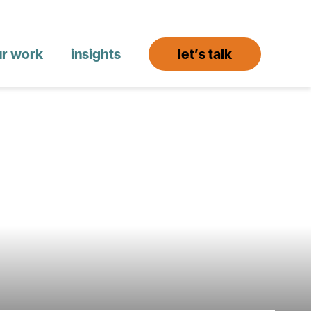
ur work
insights
let’s talk