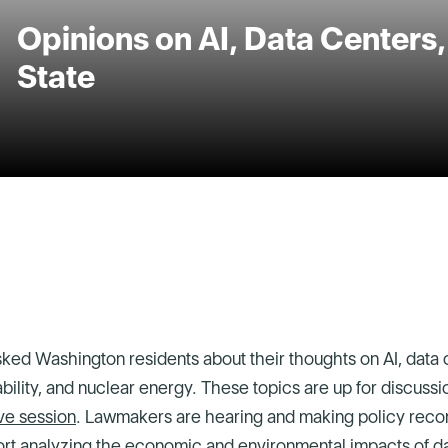
Opinions on AI, Data Centers
State
ked Washington residents about their thoughts on AI, data 
iability, and nuclear energy. These topics are up for discuss
ve session
. Lawmakers are hearing and making policy re
ort
analyzing the economic and environmental impacts of da