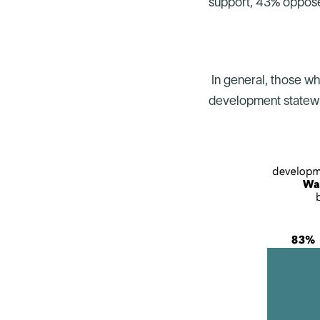
support, 43% oppos
In general, those wh
development statewid