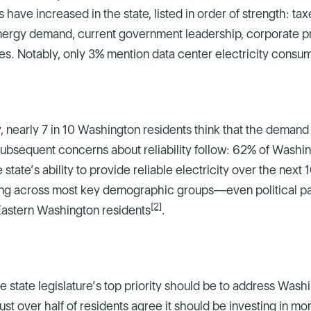
 have increased in the state, listed in order of strength: t
nergy demand, current government leadership, corporate pr
es. Notably, only 3% mention data center electricity consu
 nearly 7 in 10 Washington residents think that the demand fo
 Subsequent concerns about reliability follow: 62% of Washi
tate’s ability to provide reliable electricity over the next
fying across most key demographic groups—even political 
[2]
Eastern Washington residents
.
state legislature’s top priority should be to address Washi
just over half of residents agree it should be investing in 