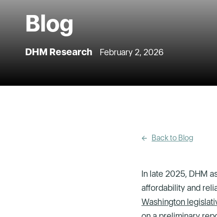
Blog
DHM Research
February 2, 2026
Back to Blog
In late 2025, DHM as
affordability and rel
Washington legislati
on
a preliminary rep