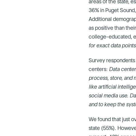
areas of the state, 
36% in Puget Sound,
Additional demograph
as positive than the
college-educated, e
for exact data points
Survey respondents 
centers:
Data center
process, store, and 
like artificial intel
social media use. Da
and to keep the sys
We found that just o
state (55%). However