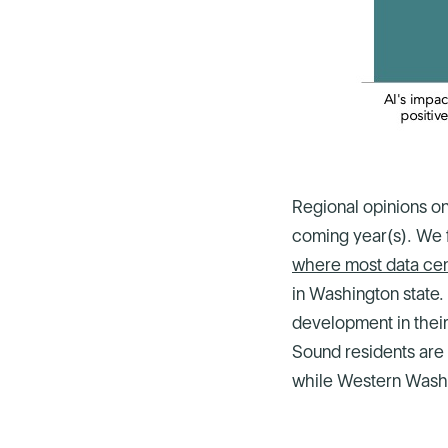
Regional opinions on
coming year(s). We 
where most data cent
in Washington state.
development in their
Sound residents are 
while Western Washi