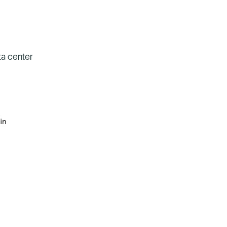
ta center