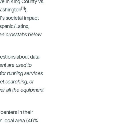
ve in King County vs.
[1]
Washington
).
’s societal impact
spanic/Latinx,
ee crosstabs below
estions about data
ent are used to
for running services
net searching, or
wer all the equipment
centers in their
wn local area (46%