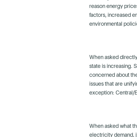
reason energy prices
factors, increased e
environmental polici
When asked directly,
state is increasing.
concerned about the s
issues that are uni
exception: Central/
When asked what the 
electricity demand, 