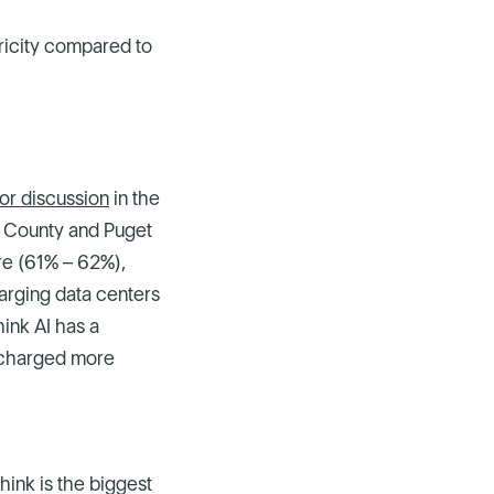
ricity compared to
for discussion
in the
g County and Puget
re (61% – 62%),
arging data centers
ink AI has a
e charged more
ink is the biggest