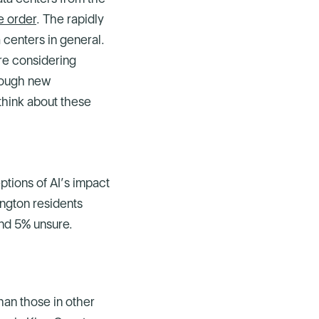
e order
. The rapidly
 centers in general.
re considering
rough new
think about these
ptions of AI’s impact
ington residents
and 5% unsure.
han those in other