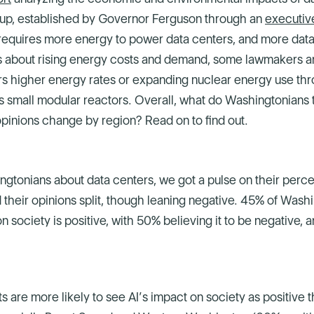
up, established by Governor Ferguson through an
executiv
 requires more energy to power data centers, and more data
 about rising energy costs and demand, some lawmakers a
rs higher energy rates or expanding nuclear energy use th
 small modular reactors. Overall, what do Washingtonians 
pinions change by region? Read on to find out.
gtonians about data centers, we got a pulse on their perce
 their opinions split, though leaning negative. 45% of Wash
n society is positive, with 50% believing it to be negative, 
s are more likely to see AI’s impact on society as positive t