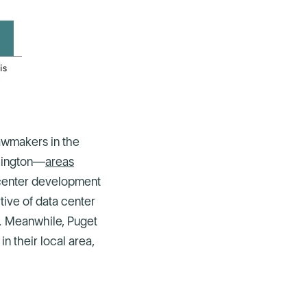
lawmakers in the
shington—
areas
center development
tive of data center
e. Meanwhile, Puget
n their local area,