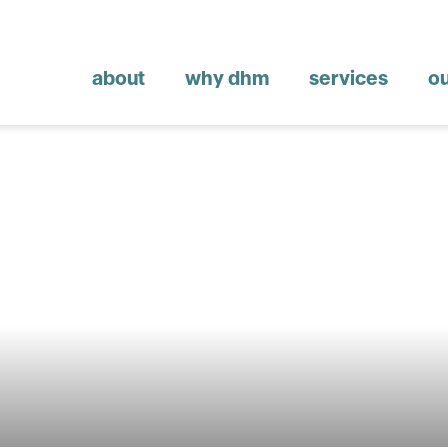
about
why dhm
services
o