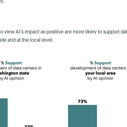
e).
o view AI’s impact as positive are more likely to support da
e and at the local level.