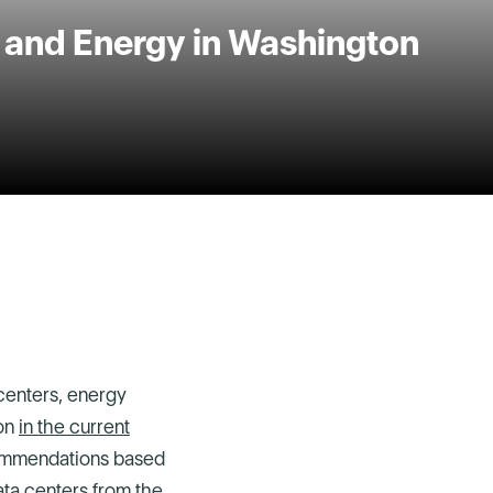
, and Energy in Washington
centers, energy
ion
in the current
commendations based
ta centers from the