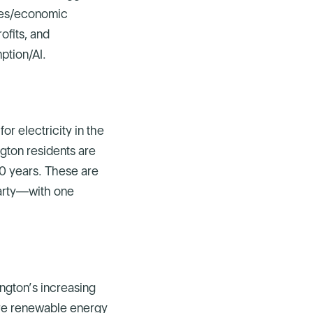
axes/economic
ofits, and
mption/AI.
r electricity in the
ngton residents are
 10 years. These are
party—with one
ngton’s increasing
more renewable energy