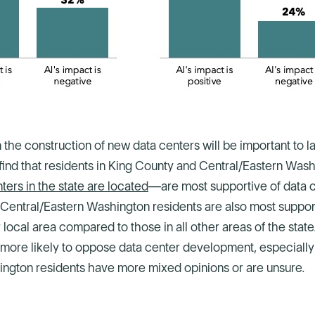
 the construction of new data centers will be important to 
find that residents in King County and Central/Eastern Wa
ers in the state are located
—are most supportive of data 
 Central/Eastern Washington residents are also most suppor
 local area compared to those in all other areas of the stat
more likely to oppose data center development, especially i
ngton residents have more mixed opinions or are unsure.