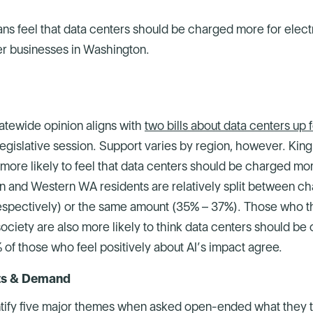
ns feel that data centers should be charged more for elect
r businesses in Washington.
tatewide opinion aligns with
two bills about data centers up 
egislative session. Support varies by region, however. Kin
more likely to feel that data centers should be charged mo
n and Western WA residents are relatively split between ch
spectively) or the same amount (35% – 37%). Those who th
ociety are also more likely to think data centers should b
of those who feel positively about AI’s impact agree.
sts & Demand
tify five major themes when asked open-ended what they th