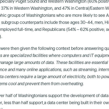
especially Puget Sound and Western Washington (60% positi
 37% in Western Washington, and 47% in Central/Eastern 
ic groups of Washingtonians who are more likely to see AI
ir subgroup counterparts include those ages 30-44, men, Hi
mployed full-time, and Republicans (54% – 62% positive;
s
).
were then given the following context before answering qu
s are specialized facilities where computers and IT equipm
manage large amounts of data. These facilities are essential 
ligence and many online applications, such as streaming, inter
ta centers require a large amount of electricity, both to po
tems cool and prevent them from overheating.
ver half of Washingtonians support the development of data 
, less than half support
a data center being built in their o