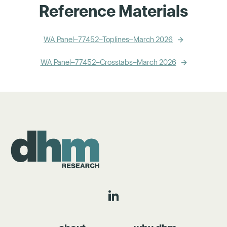
Reference Materials
WA Panel–77452–Toplines–March 2026
WA Panel–77452–Crosstabs–March 2026