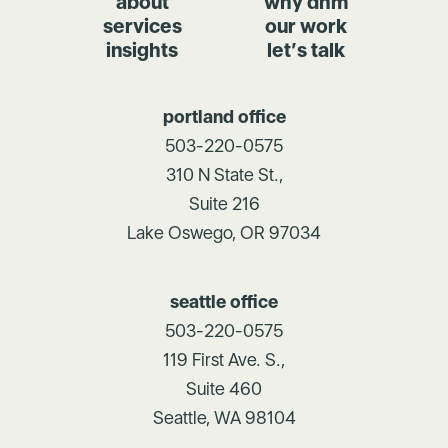
about
why dhm
services
our work
insights
let’s talk
portland office
503-220-0575
310 N State St.,
Suite 216
Lake Oswego, OR 97034
seattle office
503-220-0575
119 First Ave. S.,
Suite 460
Seattle, WA 98104