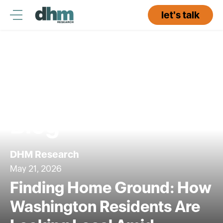
Skip
to
let's talk
content
Blog
DHM Research
May 21, 2026
Finding Home Ground: How
Washington Residents Are