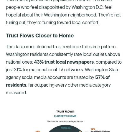
people who feel disappointed by Washington D.C. feel
hopeful about their Washington neighborhood. They’re not
tuning out, they’re turning toward local comfort.
Trust Flows Closer to Home
The data on institutional trust reinforce the same pattern.
Washington residents consistently rate local outlets above
national ones:
43% trust local newspapers
, compared to
just 31% for major national TV networks. Washington State
agency social media accounts are trusted by
57% of
residents
, far outpacing every other media category
measured.