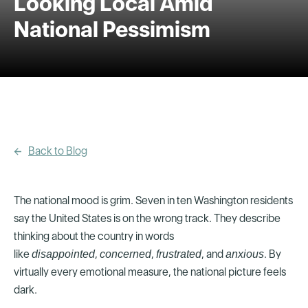
Looking Local Amid
National Pessimism
Back to Blog
The national mood is grim. Seven in ten Washington residents
say the United States is on the wrong track. They describe
thinking about the country in words
like
,
,
, and
. By
disappointed
concerned
frustrated
anxious
virtually every emotional measure, the national picture feels
dark.