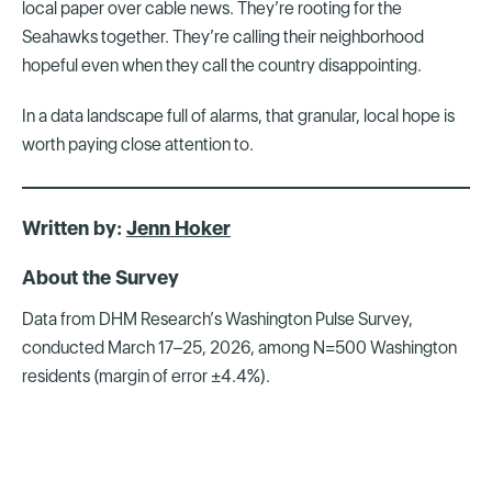
local paper over cable news. They’re rooting for the
Seahawks together. They’re calling their neighborhood
hopeful even when they call the country disappointing.
In a data landscape full of alarms, that granular, local hope is
worth paying close attention to.
Written by:
Jenn Hoker
About the Survey
Data from DHM Research’s Washington Pulse Survey,
conducted March 17–25, 2026, among N=500 Washington
residents (margin of error ±4.4%).