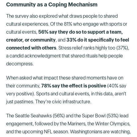
Community as a Coping Mechanism
The survey also explored what draws people to shared
cultural experiences. Of the 81% who engage with sports or
cultural events,
56% say they do so to support a team,
creator, or community
, and
33% do it specifically to feel
connected with others
. Stress relief ranks highly too (37%),
a candid acknowledgment that shared rituals help people
decompress.
When asked what impact these shared moments have on
their community,
78% say the effect is positive
(40% say
very positive). Sports and cultural events, in this data, aren’t
just pastimes. They’re civic infrastructure.
The Seattle Seahawks (56%) and the Super Bowl (53%) lead
engagement, followed by the Mariners, the Winter Olympics,
and the upcoming NFL season. Washingtonians are watching,