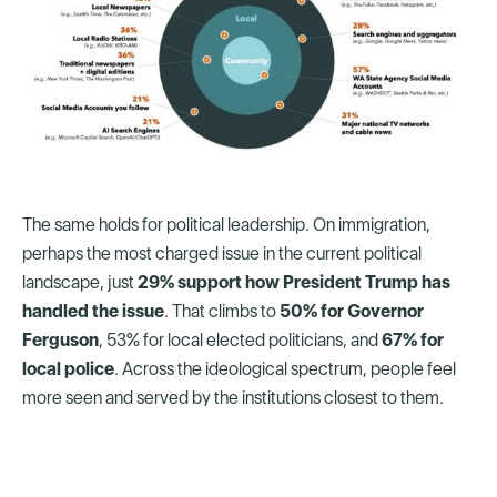
The same holds for political leadership. On immigration,
perhaps the most charged issue in the current political
landscape, just
29% support how President Trump has
handled the issue
. That climbs to
50% for Governor
Ferguson
, 53% for local elected politicians, and
67% for
local police
. Across the ideological spectrum, people feel
more seen and served by the institutions closest to them.