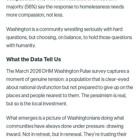
majority (56%) say the response to homelessness needs
more compassion, not less.
Washington is a community wrestling seriously with hard
questions, but choosing, on balance, to hold those questions
with humanity.
What the Data Tell Us
The March 2026 DHM Washington Pulse survey captures a
moment of genuine tension: a population that is clear-eyed
about national dysfunction but not prepared to give up on the
places and people nearest to them. The pessimism is real,
but so is the local investment.
What emerges is a picture of Washingtonians doing what
communities have always done under pressure: drawing
inward. Not in retreat, but in renewal. They’re trusting their