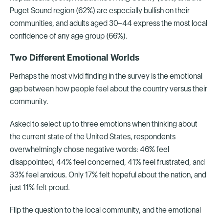
Puget Sound region (62%) are especially bullish on their
communities, and adults aged 30–44 express the most local
confidence of any age group (66%).
Two Different Emotional Worlds
Perhaps the most vivid finding in the survey is the emotional
gap between how people feel about the country versus their
community.
Asked to select up to three emotions when thinking about
the current state of the United States, respondents
overwhelmingly chose negative words: 46% feel
disappointed, 44% feel concerned, 41% feel frustrated, and
33% feel anxious. Only 17% felt hopeful about the nation, and
just 11% felt proud.
Flip the question to the local community, and the emotional