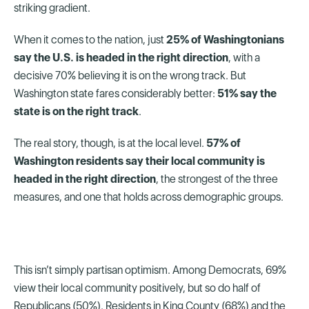
striking gradient.
When it comes to the nation, just
25% of Washingtonians
say the U.S. is headed in the right direction
, with a
decisive 70% believing it is on the wrong track. But
Washington state fares considerably better:
51% say the
state is on the right track
.
The real story, though, is at the local level.
57% of
Washington residents say their local community is
headed in the right direction
, the strongest of the three
measures, and one that holds across demographic groups.
This isn’t simply partisan optimism. Among Democrats, 69%
view their local community positively, but so do half of
Republicans (50%). Residents in King County (68%) and the