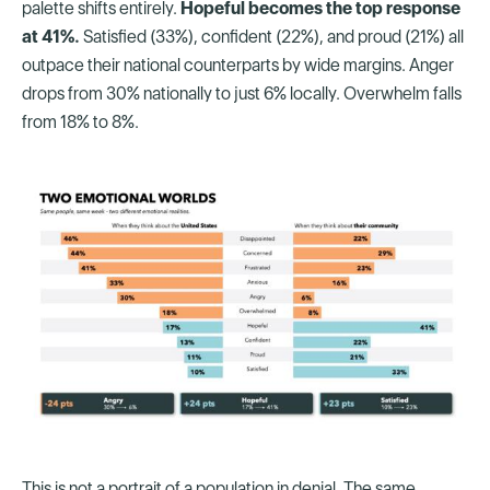
palette shifts entirely.
Hopeful becomes the top response
at 41%.
Satisfied (33%), confident (22%), and proud (21%) all
outpace their national counterparts by wide margins. Anger
drops from 30% nationally to just 6% locally. Overwhelm falls
from 18% to 8%.
This is not a portrait of a population in denial. The same