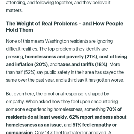
attending, and following together, and they believe it
matters.
The Weight of Real Problems – and How People
Hold Them
None of this means Washington residents are ignoring
difficult realities. The top problems they identify are
pressing,
homelessness and poverty (21%)
,
cost of living
and inflation (20%)
, and
taxes and tariffs (18%)
. More
than half (52%) say public safety in their area has stayed the
same over the past year, and a third say it has gotten worse.
But even here, the emotional response is shaped by
empathy. When asked how they feel upon encountering
someone experiencing homelessness, something
70% of
residents do at least weekly
,
62% report sadness about
homelessness as an issue,
and
51% feel empathy or
compassion
. Only 14% feel frustrated or annoyed. A