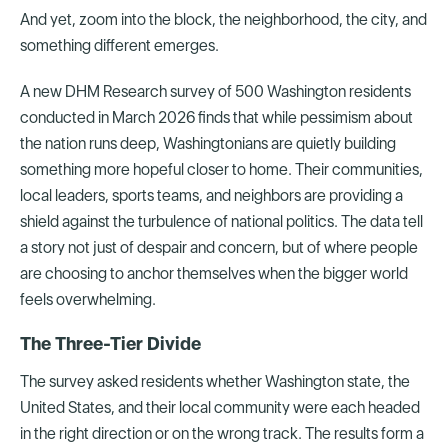
And yet, zoom into the block, the neighborhood, the city, and
something different emerges.
A new DHM Research survey of 500 Washington residents
conducted in March 2026 finds that while pessimism about
the nation runs deep, Washingtonians are quietly building
something more hopeful closer to home. Their communities,
local leaders, sports teams, and neighbors are providing a
shield against the turbulence of national politics. The data tell
a story not just of despair and concern, but of where people
are choosing to anchor themselves when the bigger world
feels overwhelming.
The Three-Tier Divide
The survey asked residents whether Washington state, the
United States, and their local community were each headed
in the right direction or on the wrong track. The results form a