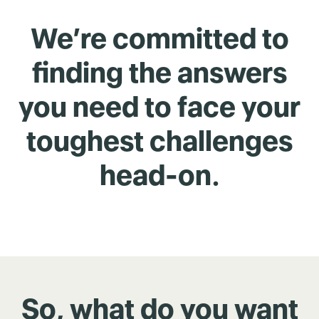
We’re committed to
finding the answers
you need to face your
toughest challenges
head-on.
So, what do you want