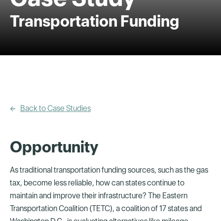
Transportation Funding
Back to Case Studies
Opportunity
As traditional transportation funding sources, such as the gas
tax, become less reliable, how can states continue to
maintain and improve their infrastructure? The Eastern
Transportation Coalition (TETC), a coalition of 17 states and