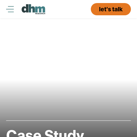
Skip
to
let's talk
content
Case Study