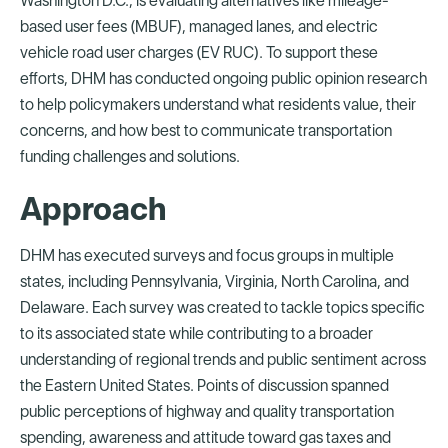
Washington D.C., is evaluating alternatives like mileage-
based user fees (MBUF), managed lanes, and electric
vehicle road user charges (EV RUC). To support these
efforts, DHM has conducted ongoing public opinion research
to help policymakers understand what residents value, their
concerns, and how best to communicate transportation
funding challenges and solutions.
Approach
DHM has executed surveys and focus groups in multiple
states, including Pennsylvania, Virginia, North Carolina, and
Delaware. Each survey was created to tackle topics specific
to its associated state while contributing to a broader
understanding of regional trends and public sentiment across
the Eastern United States. Points of discussion spanned
public perceptions of highway and quality transportation
spending, awareness and attitude toward gas taxes and