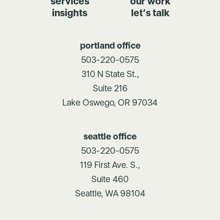
services
our work
insights
let’s talk
portland office
503-220-0575
310 N State St.,
Suite 216
Lake Oswego, OR 97034
seattle office
503-220-0575
119 First Ave. S.,
Suite 460
Seattle, WA 98104