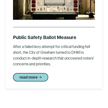
Public Safety Ballot Measure
After a failed levy attempt for critical funding fell
short, the City of Gresham turned to DHM to
conduct in-depth research that uncovered voters’
concerns and priorities.
read more