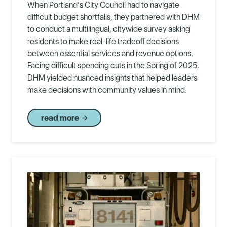
When Portland’s City Council had to navigate
difficult budget shortfalls, they partnered with DHM
to conduct a multilingual, citywide survey asking
residents to make real-life tradeoff decisions
between essential services and revenue options.
Facing difficult spending cuts in the Spring of 2025,
DHM yielded nuanced insights that helped leaders
make decisions with community values in mind.
read more