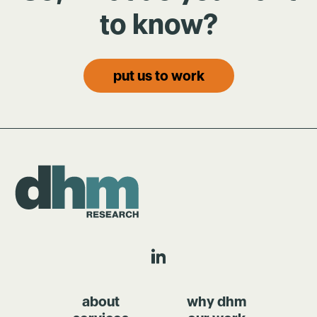
to know?
put us to work
about
why dhm