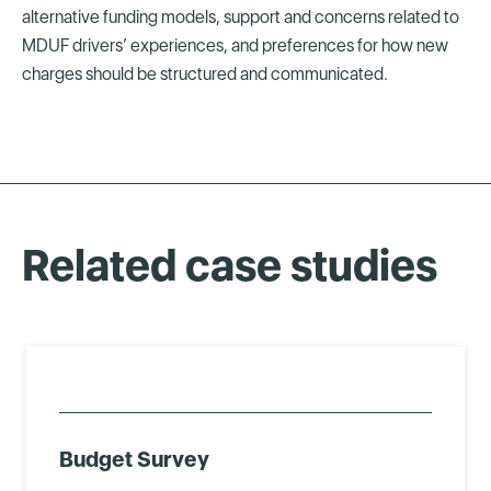
alternative funding models, support and concerns related to
MDUF drivers’ experiences, and preferences for how new
charges should be structured and communicated.
Related case studies
Budget Survey