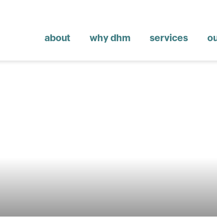
about
why dhm
services
o