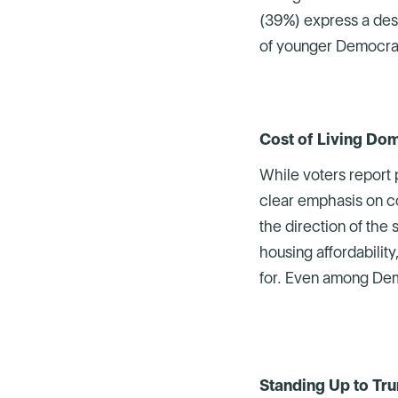
(39%) express a desir
of younger Democrats
Cost of Living Dom
While voters report 
clear emphasis on co
the direction of the
housing affordability
for. Even among Demo
Standing Up to Tru