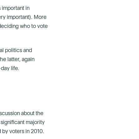
 important in
very important). More
 deciding who to vote
 politics and
he latter, again
day life.
scussion about the
ignificant majority
 by voters in 2010.