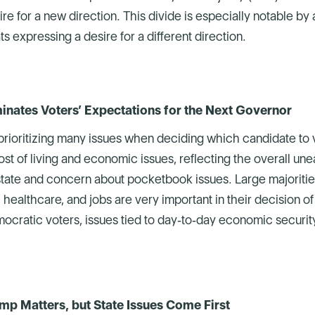
e for a new direction. This divide is especially notable by a
 expressing a desire for a different direction.
inates Voters’ Expectations for the Next Governor
prioritizing many issues when deciding which candidate to vo
st of living and economic issues, reflecting the overall une
 state and concern about pocketbook issues. Large majorities
, healthcare, and jobs are very important in their decision o
cratic voters, issues tied to day‑to‑day economic security 
mp Matters, but State Issues Come First