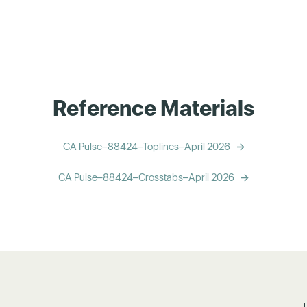
Reference Materials
CA Pulse–88424–Toplines–April 2026
CA Pulse–88424–Crosstabs–April 2026