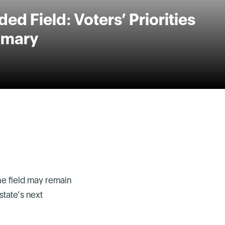
ed Field: Voters’ Priorities
rimary
the field may remain
state’s next