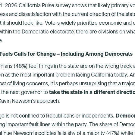
 2026 California Pulse survey shows that likely primary vo
ss and dissatisfaction with the current direction of the sta
it should look like. Voters widely prioritize economic and qu
ithin the Democratic electorate, there are divisions on wha
e.
uels Calls for Change – Including Among Democrats
rnians (48%) feel things in the state are on the wrong track 
ation as the most important problem facing California today. 
ost of living concerns, it is perhaps unsurprising that a major
 the next governor to
take the state in a different directi
Gavin Newsom’s approach.
ge is not confined to Republicans or independents.
Democr
ing important fault lines within the party. The share of Dem
tinue Newsom’s policies falls shy of a majority (47%) while 