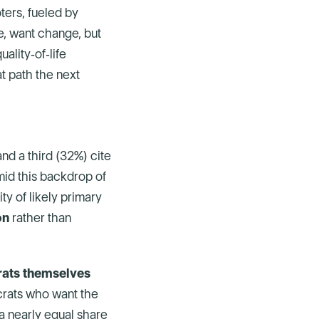
ters, fueled by
te, want change, but
ality‑of‑life
t path the next
and a third (32%) cite
Amid this backdrop of
ity of likely primary
on
rather than
ats themselves
ocrats who want the
a nearly equal share