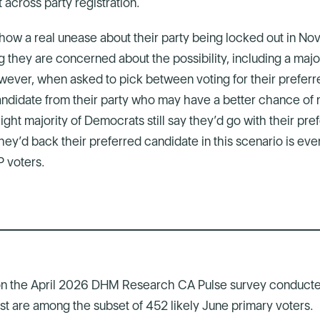
 across party registration.
ow a real unease about their party being locked out in No
g they are concerned about the possibility, including a maj
ever, when asked to pick between voting for their preferr
andidate from their party who may have a better chance of m
light majority of Democrats still say they’d go with their pr
ey’d back their preferred candidate in this scenario is ev
 voters.
on the April 2026 DHM Research CA Pulse survey conducte
post are among the subset of 452 likely June primary voters.