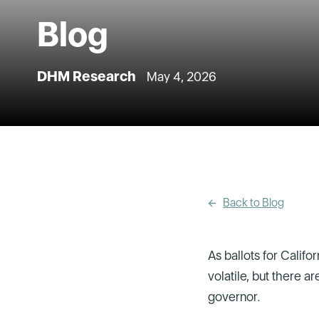
Blog
DHM Research
May 4, 2026
Back to Blog
As ballots for Califo
volatile, but there a
governor.