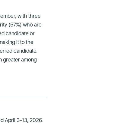
vember, with three
ority (57%) who are
ed candidate or
aking it to the
eferred candidate.
en greater among
d April 3–13, 2026.