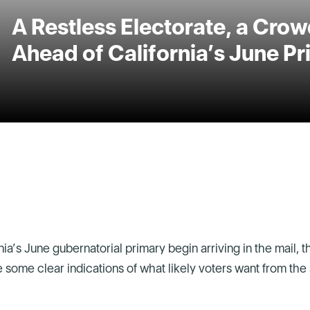
A Restless Electorate, a Crowd
Ahead of California’s June P
rnia’s June gubernatorial primary begin arriving in the mail, 
re some clear indications of what likely voters want from the 