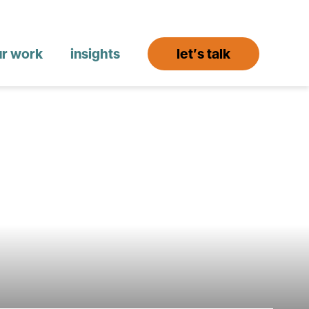
ur work
insights
let’s talk