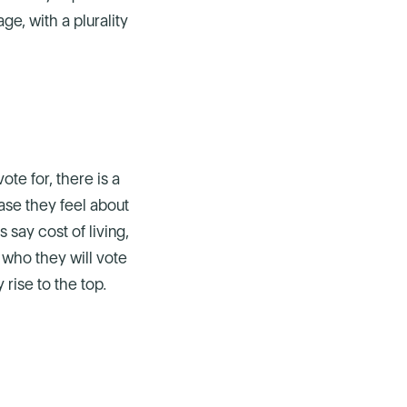
ge, with a plurality
te for, there is a
ase they feel about
 say cost of living,
f who they will vote
rise to the top.