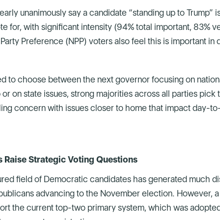
arly unanimously say a candidate “standing up to Trump” is
e for, with significant intensity (94% total important, 83% 
 Party Preference (NPP) voters also feel this is important in
 to choose between the next governor focusing on national
or on state issues, strong majorities across all parties pick t
iling concern with issues closer to home that impact day-to-
Raise Strategic Voting Questions
ured field of Democratic candidates has generated much di
epublicans advancing to the November election. However, a s
ort the current top-two primary system, which was adopted