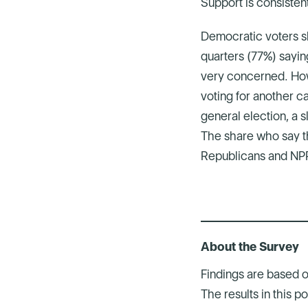
Support is consistent
Democratic voters sh
quarters (77%) sayin
very concerned. How
voting for another c
general election, a s
The share who say th
Republicans and NPP
About the Survey
Findings are based 
The results in this 