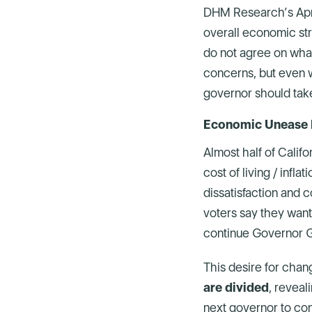
DHM Research’s April
overall economic stre
do not agree on what 
concerns, but even w
governor should tak
Economic Unease F
Almost half of Califo
cost of living / infl
dissatisfaction and c
voters say they want
continue Governor 
This desire for chan
are divided
, reveal
next governor to con