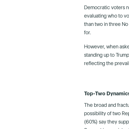
Democratic voters ne
evaluating who to vot
than two in three No
for.
However, when asked
standing up to Trump 
reflecting the preva
Top-Two Dynamics 
The broad and fract
possibility of two R
(60%) say they supp